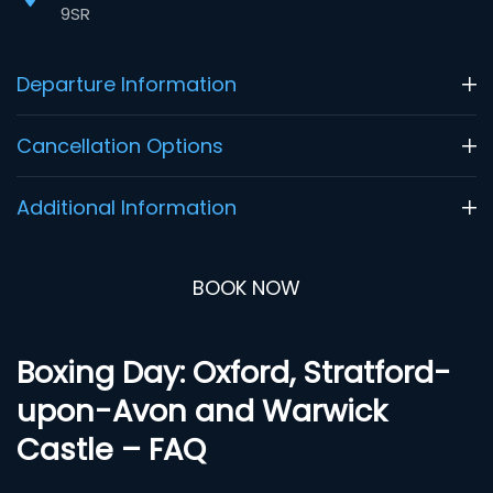
9SR
Departure Information
Cancellation Options
Additional Information
BOOK NOW
Boxing Day: Oxford, Stratford-
upon-Avon and Warwick
Castle – FAQ