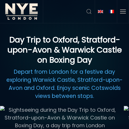
Skip to main content
Day Trip to Oxford, Stratford-
upon-Avon & Warwick Castle
on Boxing Day
Depart from London for a festive day
exploring Warwick Castle, Stratford-upon-
Avon and Oxford. Enjoy scenic Cotswolds
views between stops.