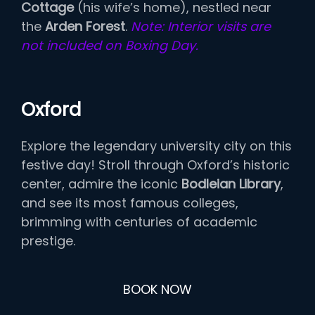
Cottage
(his wife’s home), nestled near
the
Arden Forest
.
Note: Interior visits are
not included on Boxing Day.
Oxford
Explore the legendary university city on this
festive day! Stroll through Oxford’s historic
center, admire the iconic
Bodleian Library
,
and see its most famous colleges,
brimming with centuries of academic
prestige.
BOOK NOW