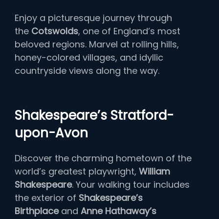
Enjoy a picturesque journey through
the
Cotswolds
, one of England’s most
beloved regions. Marvel at rolling hills,
honey-colored villages, and idyllic
countryside views along the way.
Shakespeare’s Stratford-
upon-Avon
Discover the charming hometown of the
world’s greatest playwright,
William
Shakespeare
. Your walking tour includes
the exterior of
Shakespeare’s
Birthplace
and
Anne Hathaway’s