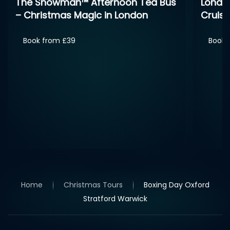
London Christmas Day Sightseeing
Cruise
Book from £30
Boxing
Stone
Book 
Home
Christmas Tours
Boxing Day Oxford
Stratford Warwick