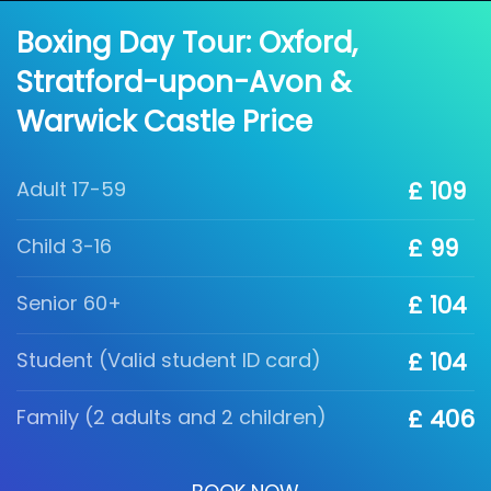
Boxing Day Tour: Oxford,
Stratford-upon-Avon &
Warwick Castle Price
Adult 17-59
£ 109
Child 3-16
£ 99
Senior 60+
£ 104
Student (Valid student ID card)
£ 104
Family (2 adults and 2 children)
£ 406