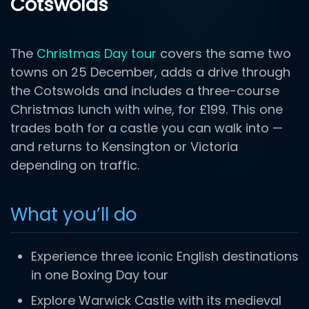
Cotswolds
The
Christmas Day tour
covers the same two
towns on 25 December, adds a drive through
the Cotswolds and includes a three-course
Christmas lunch with wine, for £199. This one
trades both for a castle you can walk into —
and returns to Kensington or Victoria
depending on traffic.
What you’ll do
Experience three iconic English destinations
in one Boxing Day tour
Explore Warwick Castle with its medieval