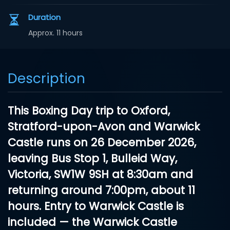
Duration
Approx. 11 hours
Description
This
Boxing Day trip to Oxford,
Stratford-upon-Avon and Warwick
Castle
runs on
26 December 2026
,
leaving
Bus Stop 1, Bulleid Way,
Victoria, SW1W 9SH
at 8:30am and
returning around 7:00pm, about 11
hours.
Entry to Warwick Castle is
included
— the Warwick Castle