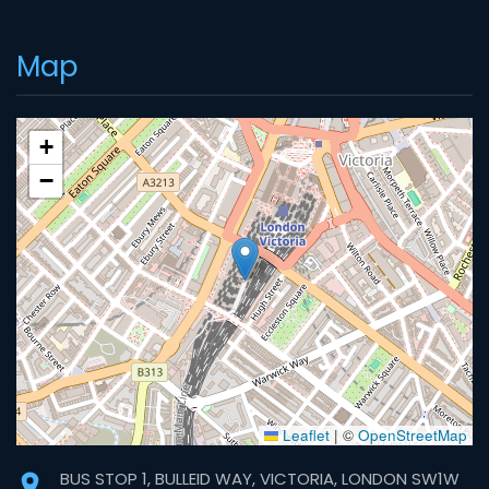
Map
+
−
Leaflet
|
©
OpenStreetMap
BUS STOP 1, BULLEID WAY, VICTORIA, LONDON SW1W