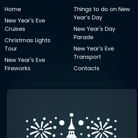
Home
Things to do on New
Year’s Day
New Year's Eve
Cruises
New Year's Day
Parade
Christmas Lights
Tour
New Year's Eve
Transport
New Year's Eve
Fireworks
Contacts