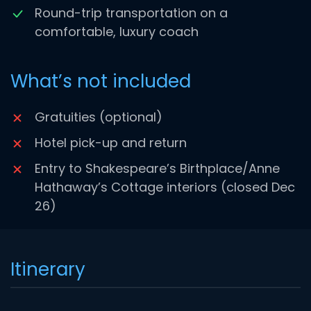
Round-trip transportation on a
comfortable, luxury coach
What’s not included
Gratuities (optional)
Hotel pick-up and return
Entry to Shakespeare’s Birthplace/Anne
Hathaway’s Cottage interiors (closed Dec
26)
Itinerary