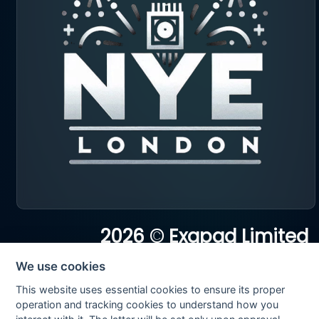
2026 © Exapad Limited
All rights reserved
We use cookies
This website uses essential cookies to ensure its proper
operation and tracking cookies to understand how you