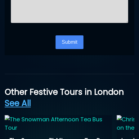
Turnstile
*
Submit
Other Festive Tours in London
See All