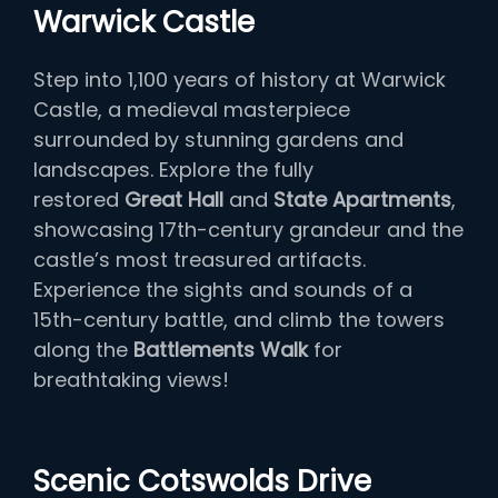
Warwick Castle
Step into 1,100 years of history at Warwick
Castle, a medieval masterpiece
surrounded by stunning gardens and
landscapes. Explore the fully
restored
Great Hall
and
State Apartments
,
showcasing 17th-century grandeur and the
castle’s most treasured artifacts.
Experience the sights and sounds of a
15th-century battle, and climb the towers
along the
Battlements Walk
for
breathtaking views!
Scenic Cotswolds Drive