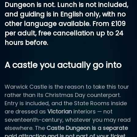
Dungeon is not. Lunch is
not
included,
and guiding is
in English only, with no
other language available
. From
£109
per adult, free cancellation up to 24
hours before.
A castle you actually go into
Warwick Castle is the reason to take this tour
rather than its Christmas Day counterpart.
Entry is included, and the State Rooms inside
are dressed as
Victorian
interiors — not
seventeenth-century, whatever you may read
elsewhere. The
Castle Dungeon is a separate
paid attraction and is not part of your ticket
.