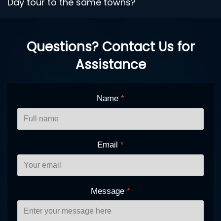
Day tour to the same towns?
Questions? Contact Us for
Assistance
Name
*
Email
*
Message
*