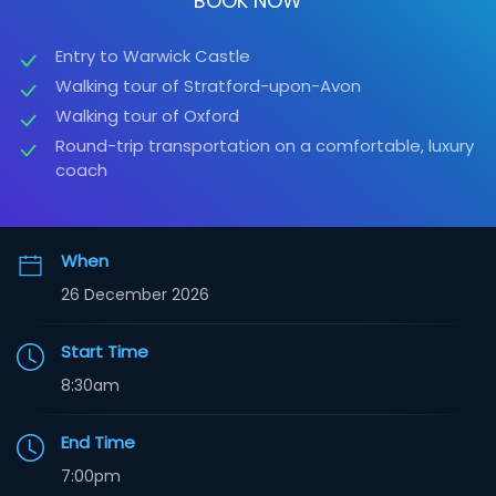
BOOK NOW
Entry to Warwick Castle
Walking tour of Stratford-upon-Avon
Walking tour of Oxford
Round-trip transportation on a comfortable, luxury
coach
When
26 December 2026
Start Time
8:30am
End Time
7:00pm