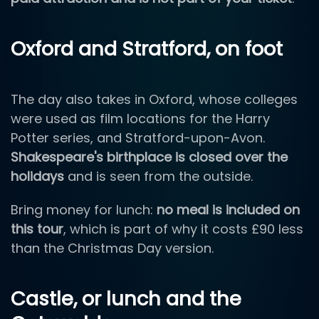
Oxford and Stratford, on foot
The day also takes in Oxford, whose colleges
were used as film locations for the Harry
Potter series, and Stratford-upon-Avon.
Shakespeare's birthplace is closed over the
holidays
and is seen from the outside.
Bring money for lunch:
no meal is included on
this tour
, which is part of why it costs £90 less
than the Christmas Day version.
Castle, or lunch and the