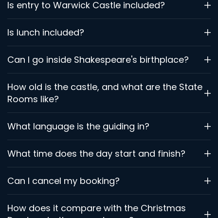
Is entry to Warwick Castle included?
Is lunch included?
Can I go inside Shakespeare's birthplace?
How old is the castle, and what are the State
Rooms like?
What language is the guiding in?
What time does the day start and finish?
Can I cancel my booking?
How does it compare with the Christmas