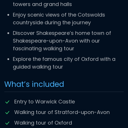
towers and grand halls
Enjoy scenic views of the Cotswolds
countryside during the journey
Discover Shakespeare’s home town of
Shakespeare-upon-Avon with our
fascinating walking tour
Explore the famous city of Oxford with a
guided walking tour
What’s included
Entry to Warwick Castle
Walking tour of Stratford-upon-Avon
Walking tour of Oxford