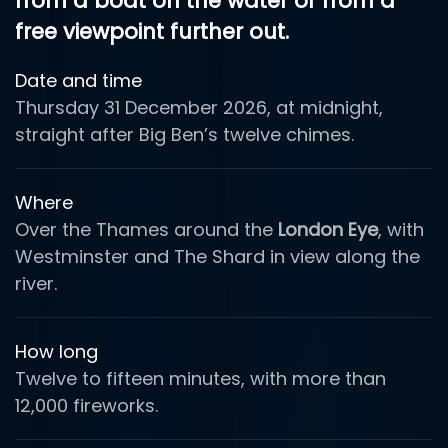
from a boat on the water or from a
free viewpoint further out.
Date and time
Thursday 31 December 2026, at midnight,
straight after Big Ben’s twelve chimes.
Where
Over the Thames around the
London Eye
, with
Westminster and The Shard in view along the
river.
How long
Twelve to fifteen minutes, with more than
12,000 fireworks.