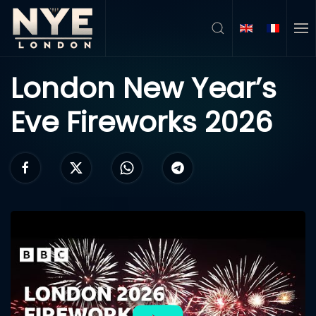
Skip to main content
London New Year’s
Eve Fireworks 2026