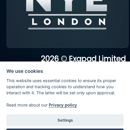
2026 © Exapad Limited
All rights reserved
We use cookies
This website uses essential cookies to ensure its proper
operation and tracking cookies to understand how you
interact with it. The latter will be set only upon approval.
Read more about our
Privacy policy
Settings