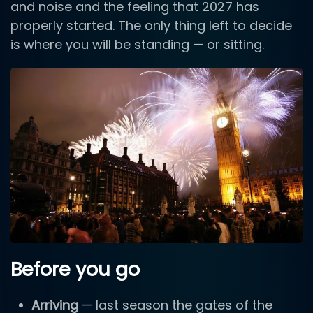
and noise and the feeling that 2027 has
properly started. The only thing left to decide
is where you will be standing — or sitting.
Before you go
Arriving
— last season the gates of the