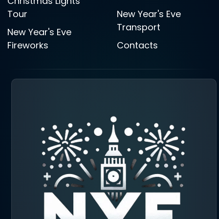
Christmas Lights
Tour
New Year's Eve
Transport
New Year's Eve
Fireworks
Contacts