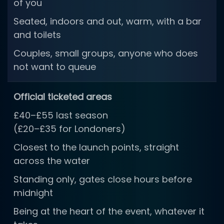
of you
Seated, indoors and out, warm, with a bar
and toilets
Couples, small groups, anyone who does
not want to queue
Official ticketed areas
£40–£55 last season
(£20–£35 for Londoners)
Closest to the launch points, straight
across the water
Standing only, gates close hours before
midnight
Being at the heart of the event, whatever it