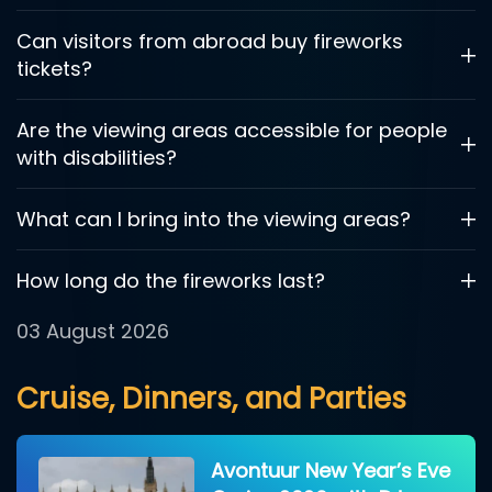
Can visitors from abroad buy fireworks
tickets?
Are the viewing areas accessible for people
with disabilities?
What can I bring into the viewing areas?
How long do the fireworks last?
03 August 2026
Cruise, Dinners, and Parties
Avontuur New Year’s Eve