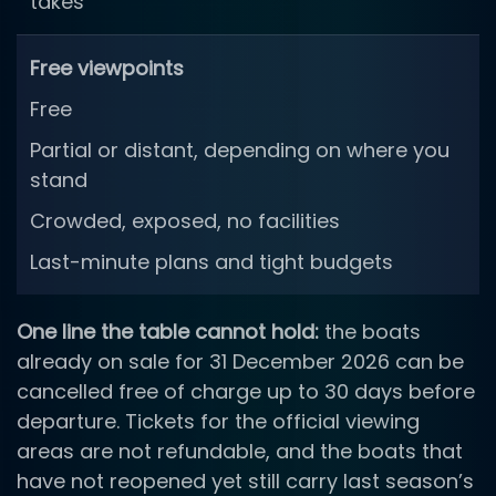
takes
Free viewpoints
Free
Partial or distant, depending on where you
stand
Crowded, exposed, no facilities
Last-minute plans and tight budgets
One line the table cannot hold:
the boats
already on sale for 31 December 2026 can be
cancelled free of charge up to 30 days before
departure. Tickets for the official viewing
areas are not refundable, and the boats that
have not reopened yet still carry last season’s