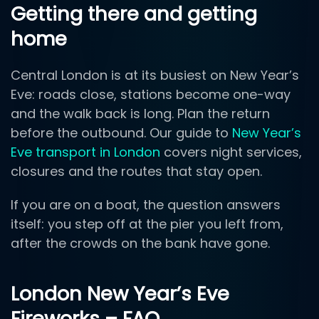
Getting there and getting
home
Central London is at its busiest on New Year’s
Eve: roads close, stations become one-way
and the walk back is long. Plan the return
before the outbound. Our guide to
New Year’s
Eve transport in London
covers night services,
closures and the routes that stay open.
If you are on a boat, the question answers
itself: you step off at the pier you left from,
after the crowds on the bank have gone.
London New Year’s Eve
Fireworks – FAQ