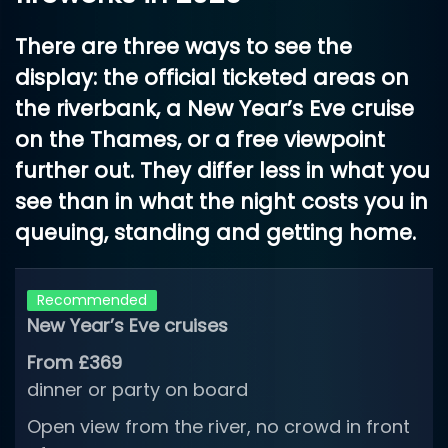
There are three ways to see the
display: the official ticketed areas on
the riverbank, a New Year’s Eve cruise
on the Thames, or a free viewpoint
further out. They differ less in what you
see than in what the night costs you in
queuing, standing and getting home.
Recommended
New Year’s Eve cruises
From £369
dinner or party on board
Open view from the river, no crowd in front