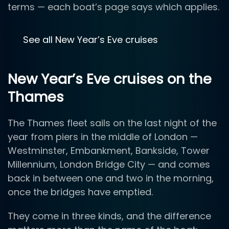
terms — each boat’s page says which applies.
See all New Year’s Eve cruises
New Year’s Eve cruises on the
Thames
The Thames fleet sails on the last night of the
year from piers in the middle of London —
Westminster, Embankment, Bankside, Tower
Millennium, London Bridge City — and comes
back in between one and two in the morning,
once the bridges have emptied.
They come in three kinds, and the difference