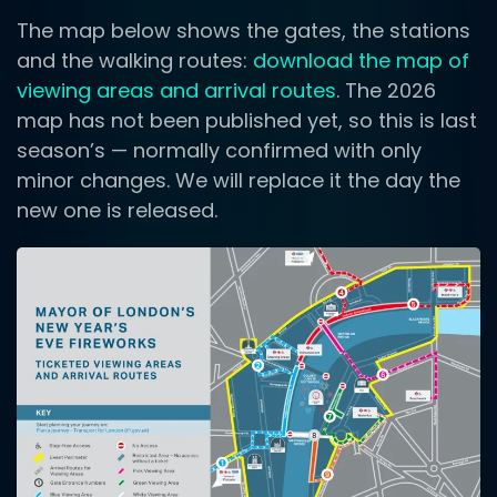
The map below shows the gates, the stations
and the walking routes:
download the map of
viewing areas and arrival routes
. The 2026
map has not been published yet, so this is last
season’s — normally confirmed with only
minor changes. We will replace it the day the
new one is released.