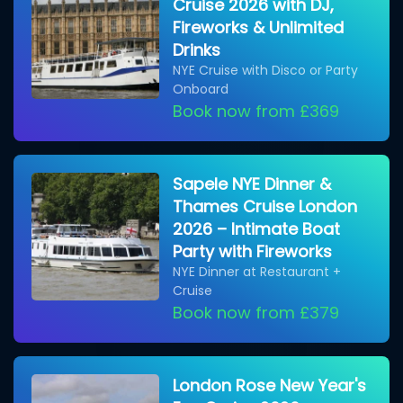
Cruise 2026 with DJ,
Fireworks & Unlimited
Drinks
NYE Cruise with Disco or Party
Onboard
Book now from £369
Sapele NYE Dinner &
Thames Cruise London
2026 – Intimate Boat
Party with Fireworks
NYE Dinner at Restaurant +
Cruise
Book now from £379
London Rose New Year's