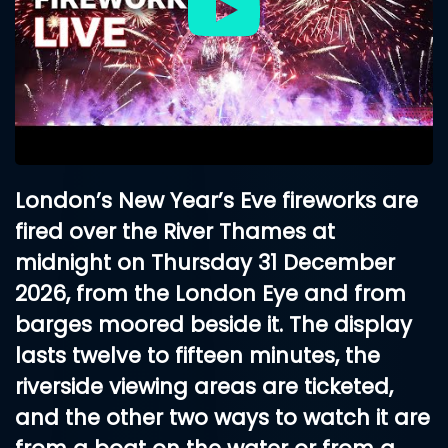
London’s New Year’s Eve fireworks are
fired over the River Thames at
midnight on
Thursday 31 December
2026
, from the London Eye and from
barges moored beside it. The display
lasts twelve to fifteen minutes, the
riverside viewing areas are ticketed,
and the other two ways to watch it are