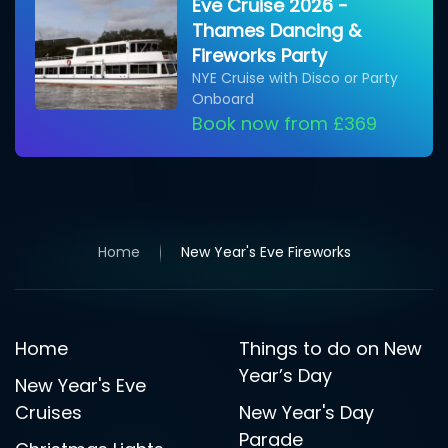
Eve Cruise 2026 -
Thames Dancing &
Fireworks Party
NYE Cruise with Disco or Party
Onboard
Book now from £369
Home
New Year's Eve Fireworks
Home
Things to do on New
Year’s Day
New Year's Eve
Cruises
New Year's Day
Parade