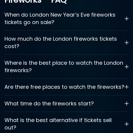
When do London New Year’s Eve fireworks
tickets go on sale?
How much do the London fireworks tickets
cost?
Where is the best place to watch the London
fireworks?
Are there free places to watch the fireworks?
What time do the fireworks start?
What is the best alternative if tickets sell
out?