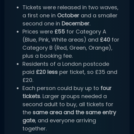
Tickets were released in two waves,
a first one in
October
and a smaller
second one in
December
.
Prices were
£55
for Category A
(Blue, Pink, White areas) and
£40
for
Category B (Red, Green, Orange),
plus a booking fee.
Residents of a London postcode
paid
£20 less
per ticket, so £35 and
£20.
Each person could buy up to
four
tickets
. Larger groups needed a
second adult to buy, all tickets for
the
same area and the same entry
gate
, and everyone arriving
together.