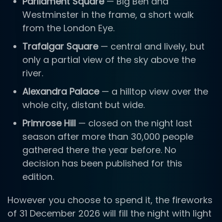
Parliament Square
— Big Ben and
Westminster in the frame, a short walk
from the London Eye.
Trafalgar Square
— central and lively, but
only a partial view of the sky above the
river.
Alexandra Palace
— a hilltop view over the
whole city, distant but wide.
Primrose Hill
— closed on the night last
season after more than 30,000 people
gathered there the year before. No
decision has been published for this
edition.
However you choose to spend it, the fireworks
of 31 December 2026 will fill the night with light