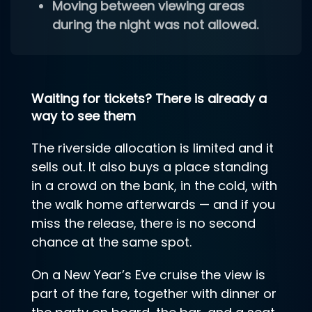
Moving between viewing areas
during the night was not allowed.
Waiting for tickets? There is already a
way to see them
The riverside allocation is limited and it
sells out. It also buys a place standing
in a crowd on the bank, in the cold, with
the walk home afterwards — and if you
miss the release, there is no second
chance at the same spot.
On a New Year’s Eve cruise the view is
part of the fare, together with dinner or