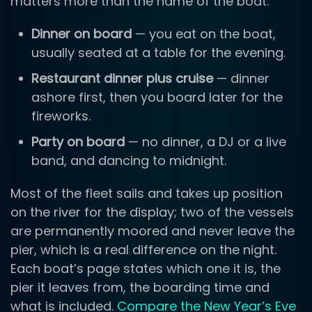
matters more than the name of the boat:
Dinner on board
— you eat on the boat,
usually seated at a table for the evening.
Restaurant dinner plus cruise
— dinner
ashore first, then you board later for the
fireworks.
Party on board
— no dinner, a DJ or a live
band, and dancing to midnight.
Most of the fleet sails and takes up position
on the river for the display; two of the vessels
are permanently moored and never leave the
pier, which is a real difference on the night.
Each boat’s page states which one it is, the
pier it leaves from, the boarding time and
what is included.
Compare the New Year’s Eve