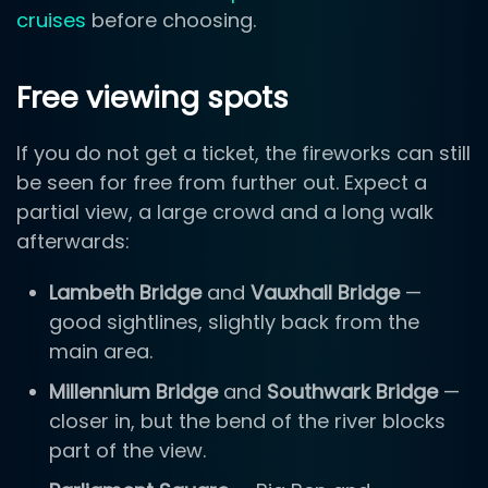
cruises
before choosing.
Free viewing spots
If you do not get a ticket, the fireworks can still
be seen for free from further out. Expect a
partial view, a large crowd and a long walk
afterwards:
Lambeth Bridge
and
Vauxhall Bridge
—
good sightlines, slightly back from the
main area.
Millennium Bridge
and
Southwark Bridge
—
closer in, but the bend of the river blocks
part of the view.