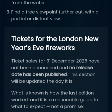
from the water
Find a free viewpoint further out, with a
partial or distant view
Tickets for the London New
Year’s Eve fireworks
Ticket sales for 31 December 2026 have
not been announced and
no release
date has been published
. This section
will be updated the day it is.
What is known is how the last edition
worked, and it is a reasonable guide to
what to expect — not a promise: