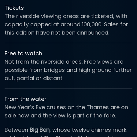
Tickets
The riverside viewing areas are ticketed, with
capacity capped at around 100,000. Sales for
this edition have not been announced.
Free to watch
Not from the riverside areas. Free views are
possible from bridges and high ground further
out, partial or distant.
From the water
New Year’s Eve cruises on the Thames are on
sale now and the view is part of the fare.
Between
Big Ben
, whose twelve chimes mark