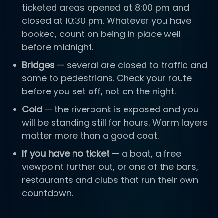
ticketed areas opened at 8:00 pm and
closed at 10:30 pm. Whatever you have
booked, count on being in place well
before midnight.
Bridges
— several are closed to traffic and
some to pedestrians. Check your route
before you set off, not on the night.
Cold
— the riverbank is exposed and you
will be standing still for hours. Warm layers
matter more than a good coat.
If you have no ticket
— a boat, a free
viewpoint further out, or one of the bars,
restaurants and clubs that run their own
countdown.