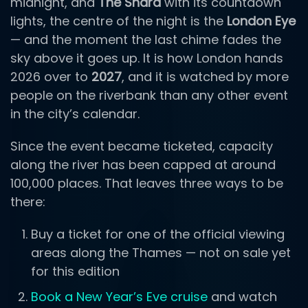
midnight, and
The Shard
with its countdown
lights, the centre of the night is the
London Eye
— and the moment the last chime fades the
sky above it goes up. It is how London hands
2026 over to
2027
, and it is watched by more
people on the riverbank than any other event
in the city’s calendar.
Since the event became ticketed, capacity
along the river has been capped at around
100,000 places. That leaves three ways to be
there:
Buy a ticket for one of the official viewing
areas along the Thames — not on sale yet
for this edition
Book a New Year’s Eve cruise
and watch