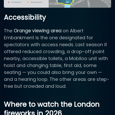
Accessibility
The
Orange viewing area
on Albert
Embankment is the one designated for
spectators with access needs. Last season it
offered reduced crowding, a drop-off point
nearby, accessible toilets, a Mobiloo unit with
hoist and changing table, first aid, some
seating — you could also bring your own —
and a hearing loop. The other areas are step-
free but crowded and loud.
Where to watch the London
fireworks in 2026