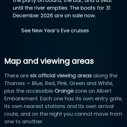
the party on board, the bar, and a seat
until the river empties. The boats for 31
December 2026 are on sale now.
See New Year’s Eve cruises
Map and viewing areas
There are
six official viewing areas
along the
Thames — Blue, Red, Pink, Green and White,
plus the accessible
Orange
zone on Albert
Embankment. Each one has its own entry gate,
its own nearest stations and its own arrival
route, and on the night you cannot move from
one to another.