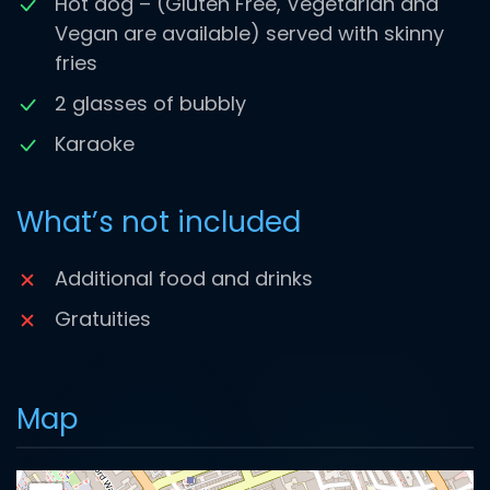
Hot dog – (Gluten Free, Vegetarian and
Vegan are available) served with skinny
fries
2 glasses of bubbly
Karaoke
What’s not included
Additional food and drinks
Gratuities
Map