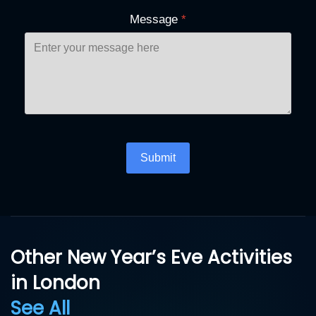
Message
*
Turnstile
*
Submit
Other New Year’s Eve Activities
in London
See All