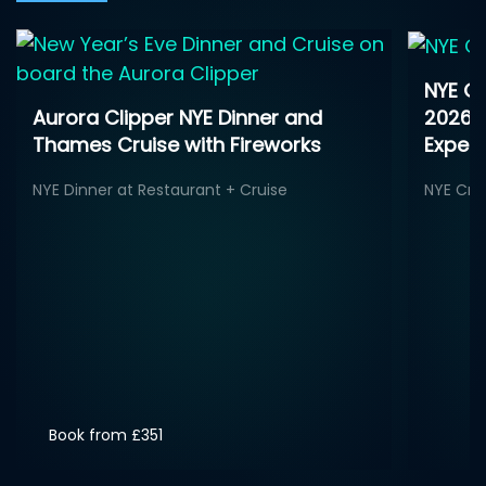
NYE Ga
2026 -
Aurora Clipper NYE Dinner and
Exper
Thames Cruise with Fireworks
NYE Cru
NYE Dinner at Restaurant + Cruise
Book from £351