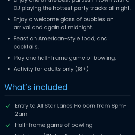
DJ playing the hottest party tracks all night.
Enjoy a welcome glass of bubbles on
arrival and again at midnight.
Feast on American-style food, and
cocktails.
Play one half-frame game of bowling.
Activity for adults only (18+)
What’s included
Entry to All Star Lanes Holborn from 8pm-
2am
Half-frame game of bowling