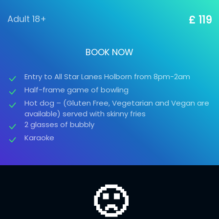
Adult 18+
£ 119
BOOK NOW
Entry to All Star Lanes Holborn from 8pm-2am
Half-frame game of bowling
Hot dog – (Gluten Free, Vegetarian and Vegan are
available) served with skinny fries
2 glasses of bubbly
Karaoke
🙁