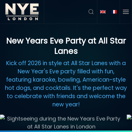
Skip to main content
New Years Eve Party at All Star
Lanes
Kick off 2026 in style at All Star Lanes with a
New Year's Eve party filled with fun,
featuring karaoke, bowling, American-style
hot dogs, and cocktails. It's the perfect way
to celebrate with friends and welcome the
new year!