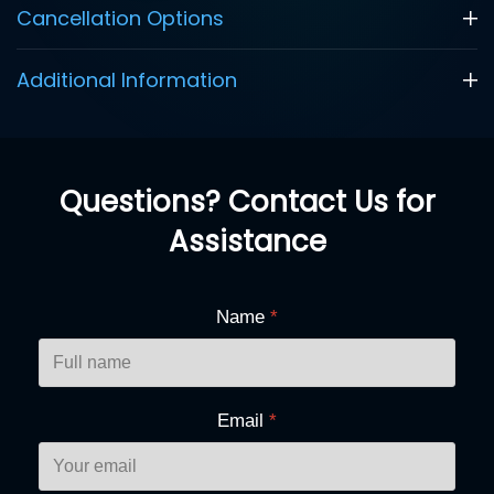
Cancellation Options
Additional Information
Questions? Contact Us for
Assistance
Name
*
Email
*