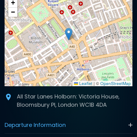
+
−
Leaflet
|
©
OpenStreetMap
All Star Lanes Holborn: Victoria House,
Bloomsbury Pl, London WC1B 4DA
Departure Information