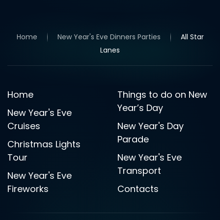
Home
New Year's Eve Dinners Parties
All Star
Lanes
Home
Things to do on New
Year’s Day
New Year's Eve
Cruises
New Year's Day
Parade
Christmas Lights
Tour
New Year's Eve
Transport
New Year's Eve
Fireworks
Contacts