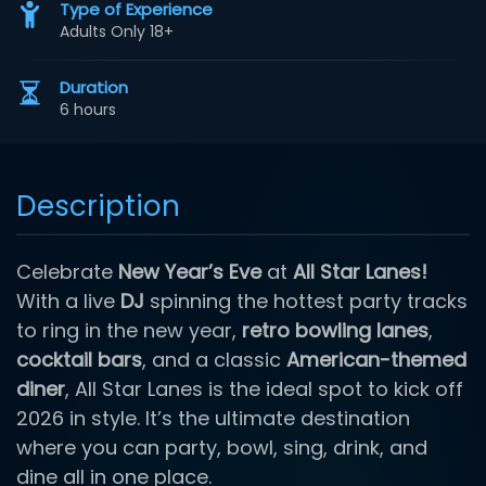
Type of Experience
Adults Only 18+
Duration
6 hours
Description
Celebrate
New Year’s Eve
at
All Star Lanes!
With a live
DJ
spinning the hottest party tracks
to ring in the new year,
retro bowling lanes
,
cocktail bars
, and a classic
American-themed
diner
, All Star Lanes is the ideal spot to kick off
2026 in style. It’s the ultimate destination
where you can party, bowl, sing, drink, and
dine all in one place.