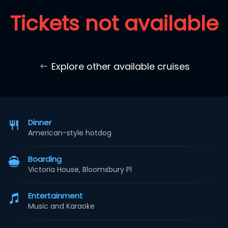
Tickets not available
Explore other available cruises
Dinner
American-style hotdog
Boarding
Victoria House, Bloomsbury Pl
Entertainment
Music and Karaoke