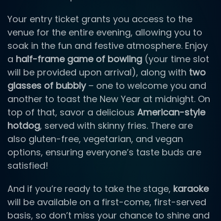
Your entry ticket grants you access to the
venue for the entire evening, allowing you to
soak in the fun and festive atmosphere. Enjoy
a
half-frame game of bowling
(your time slot
will be provided upon arrival), along with
two
glasses of bubbly
– one to welcome you and
another to toast the New Year at midnight. On
top of that, savor a delicious
American-style
hotdog
, served with skinny fries. There are
also gluten-free, vegetarian, and vegan
options, ensuring everyone’s taste buds are
satisfied!
And if you’re ready to take the stage,
karaoke
will be available on a first-come, first-served
basis, so don’t miss your chance to shine and