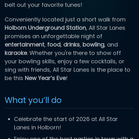
belt out your favorite tunes!
Conveniently located just a short walk from
Holborn Underground Station
, All Star Lanes
promises an unforgettable night of
entertainment
,
food
,
drinks
,
bowling
, and
karaoke
. Whether you're there to show off
your bowling skills, enjoy a few cocktails, or
sing with friends, All Star Lanes is the place to
be this
New Year’s Eve
!
What you’ll do
Celebrate the start of 2026 at All Star
Lanes in Holborn!
Enjoy one of the best parties in town with a